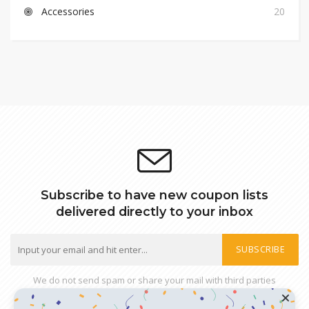
Accessories
20
Subscribe to have new coupon lists
delivered directly to your inbox
SUBSCRIBE
We do not send spam or share your mail with third parties