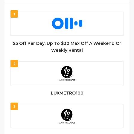
1
$5 Off Per Day, Up To $30 Max Off A Weekend Or
Weekly Rental
2
LUXMETRO100
3