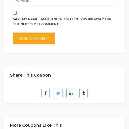
SAVE MY NAME, EMAIL, AND WEBSITE IN THIS BROWSER FOR
THE NEXT TIME I COMMENT.
Share This Coupon
More Coupons Like This