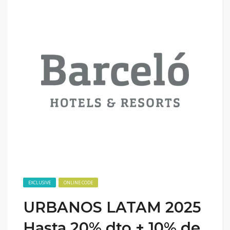
EXCLUSIVE
ONLINE CODE
URBANOS LATAM 2025
Hasta 20% dto + 10% de