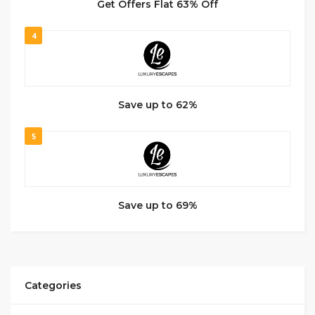
Get Offers Flat 63% Off
4
Save up to 62%
5
Save up to 69%
Categories