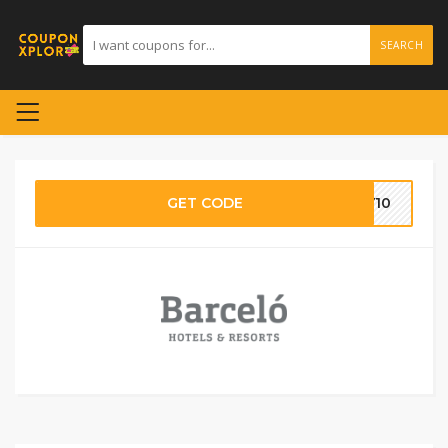
SEARCH
GET CODE
TY10