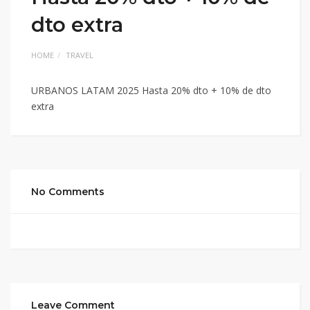
dto extra
HOME
TRAVEL
URBANOS LATAM 2025 Hasta 20% dto + 10% de dto
extra
No Comments
Leave Comment