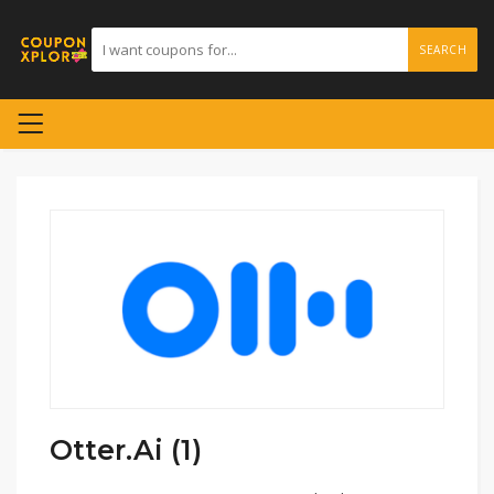
SEARCH
Otter.Ai (1)