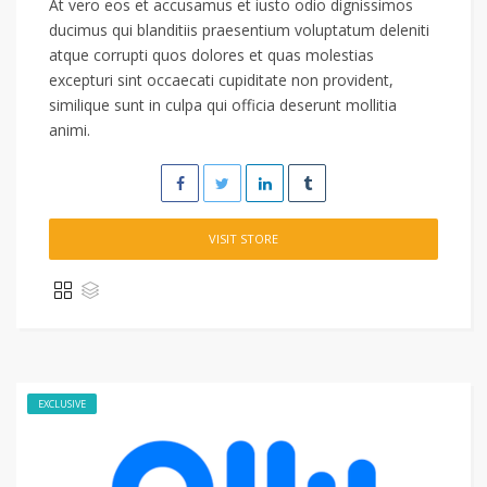
At vero eos et accusamus et iusto odio dignissimos
ducimus qui blanditiis praesentium voluptatum deleniti
atque corrupti quos dolores et quas molestias
excepturi sint occaecati cupiditate non provident,
similique sunt in culpa qui officia deserunt mollitia
animi.
VISIT STORE
EXCLUSIVE