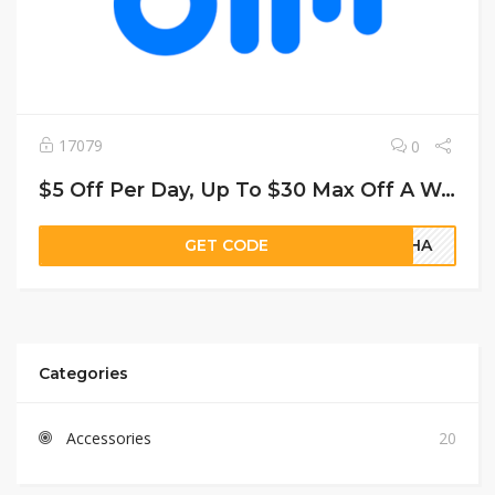
17079
0
$5 Off Per Day, Up To $30 Max Off A Weekend Or Weekly Rental
GET CODE
8YHA
Categories
Accessories
20