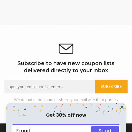
Subscribe to have new coupon lists
delivered directly to your inbox
SUBSCRIBE
We do not send spam or share your mail with third parties
Get 30% off now
Send