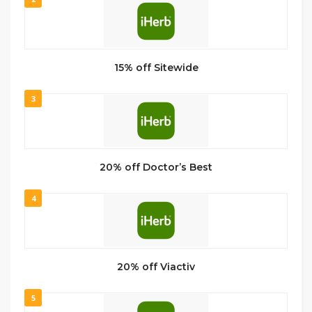
15% off Sitewide
3
20% off Doctor’s Best
4
20% off Viactiv
5