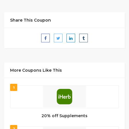
Share This Coupon
More Coupons Like This
1
20% off Supplements
2