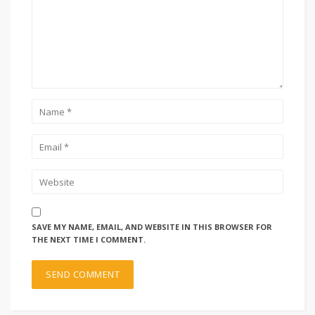
SAVE MY NAME, EMAIL, AND WEBSITE IN THIS BROWSER FOR
THE NEXT TIME I COMMENT.