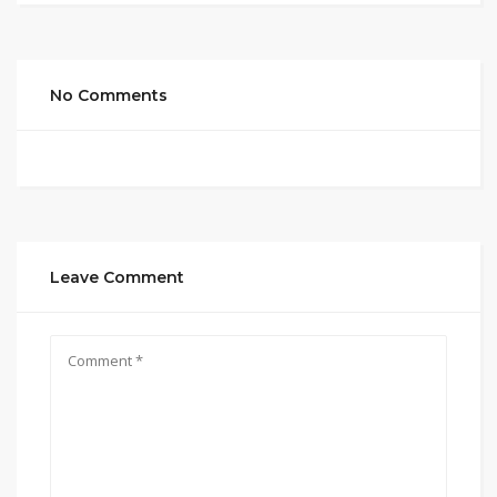
No Comments
Leave Comment