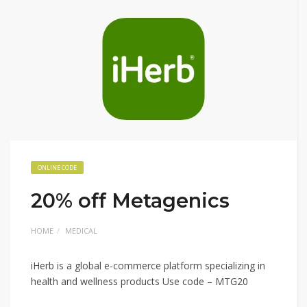
ONLINE CODE
20% off Metagenics
HOME
MEDICAL
iHerb is a global e-commerce platform specializing in
health and wellness products Use code – MTG20