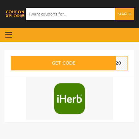
SEARCH
GET CODE
TG20