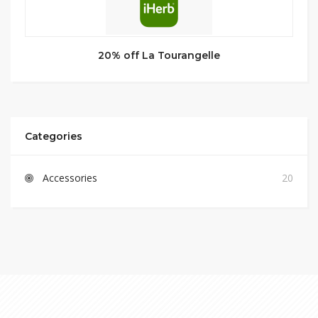
20% off La Tourangelle
Categories
Accessories
20