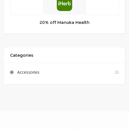
20% off Manuka Health
Categories
Accessories
20