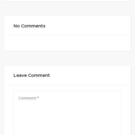
No Comments
Leave Comment