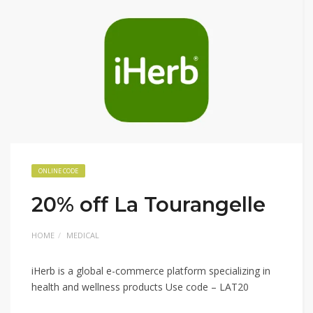
ONLINE CODE
20% off La Tourangelle
HOME
MEDICAL
iHerb is a global e-commerce platform specializing in
health and wellness products Use code – LAT20