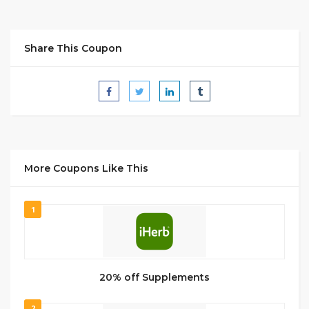
Share This Coupon
More Coupons Like This
1
20% off Supplements
2