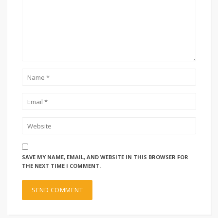
SAVE MY NAME, EMAIL, AND WEBSITE IN THIS BROWSER FOR
THE NEXT TIME I COMMENT.