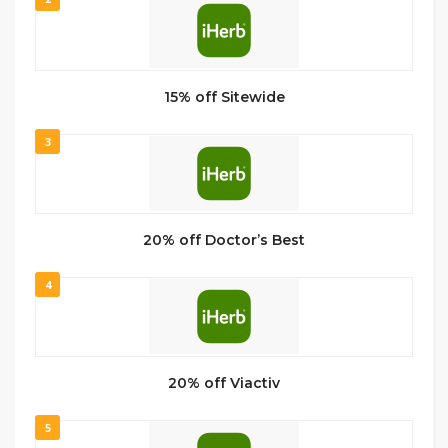
15% off Sitewide
3
20% off Doctor’s Best
4
20% off Viactiv
5