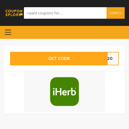
SEARCH
GET CODE
AT20