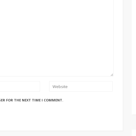
SER FOR THE NEXT TIME I COMMENT.