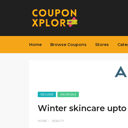
Home
Browse Coupons
Stores
Cate
EXCLUSIVE
ONLINE SALE
Winter skincare upto
HOME
BEAUTY