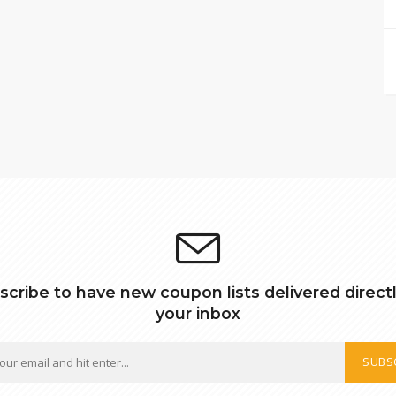
scribe to have new coupon lists delivered directl
your inbox
SUBS