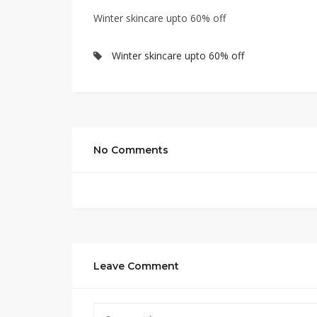
Winter skincare upto 60% off
Winter skincare upto 60% off
No Comments
Leave Comment