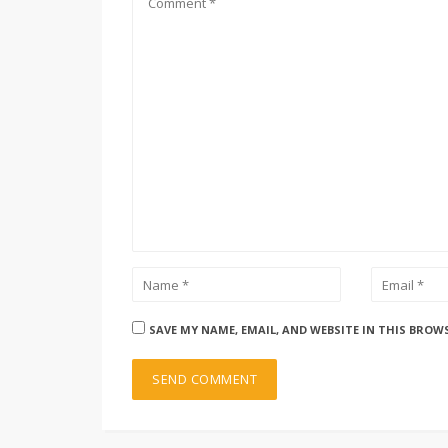
SAVE MY NAME, EMAIL, AND WEBSITE IN THIS BROW