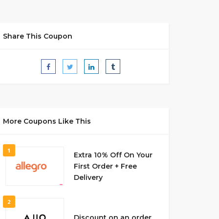
Share This Coupon
More Coupons Like This
1
Extra 10% Off On Your
First Order + Free
Delivery
2
Discount on an order