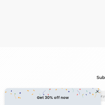
Sub
Get 30% off now