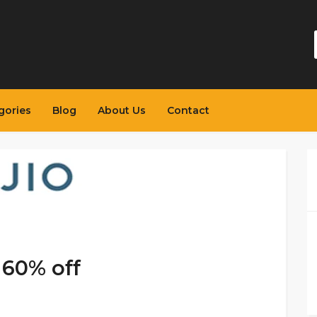
gories
Blog
About Us
Contact
 60% off