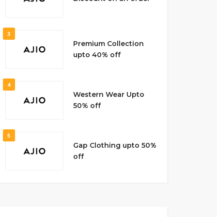
3
Premium Collection
upto 40% off
4
Western Wear Upto
50% off
5
Gap Clothing upto 50%
off