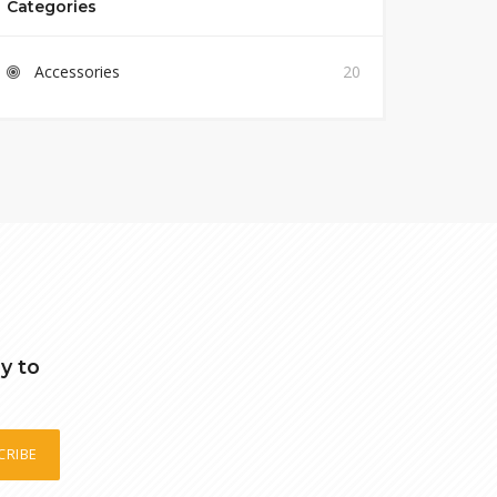
Categories
Accessories
20
y to
CRIBE