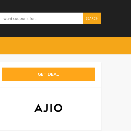
SEARCH
GET DEAL