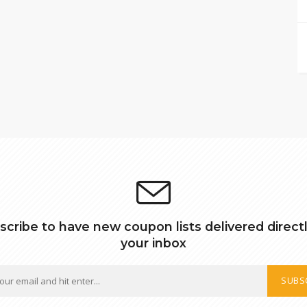
scribe to have new coupon lists delivered directl
your inbox
SUBS