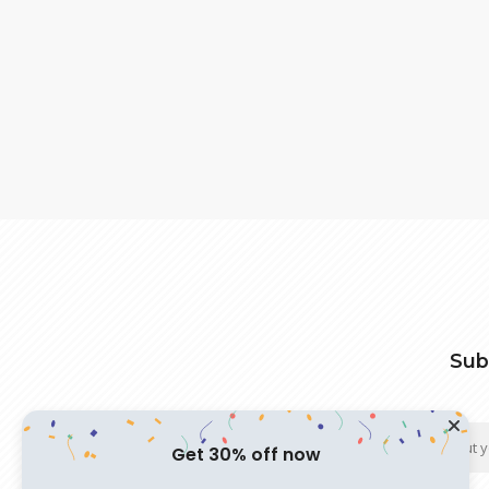
Sub
Get 30% off now