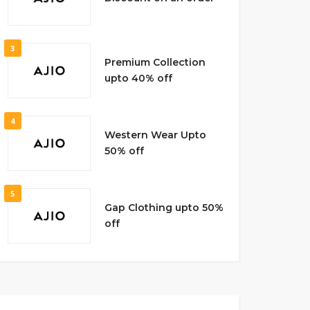
3
Premium Collection
upto 40% off
4
Western Wear Upto
50% off
5
Gap Clothing upto 50%
off