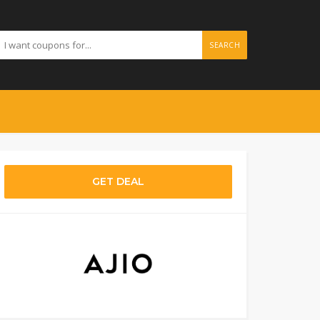
SEARCH
GET DEAL