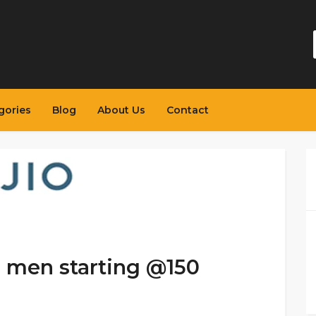
gories
Blog
About Us
Contact
r men starting @150