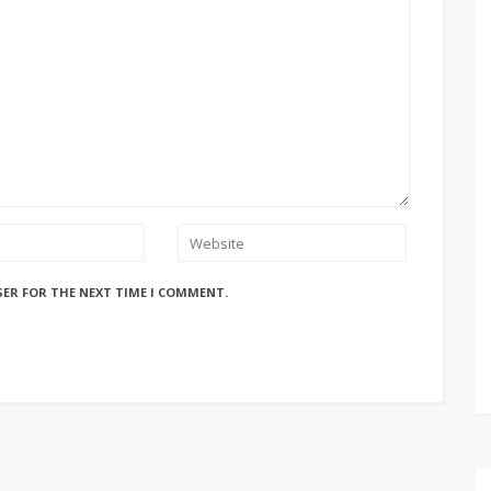
SER FOR THE NEXT TIME I COMMENT.