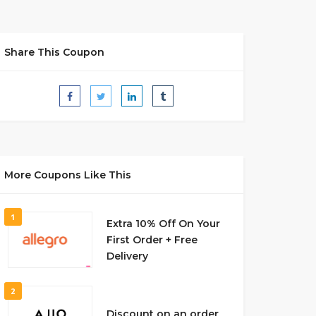
Share This Coupon
More Coupons Like This
1
Extra 10% Off On Your
First Order + Free
Delivery
2
Discount on an order