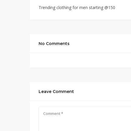
Trending clothing for men starting @150
No Comments
Leave Comment