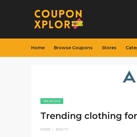
Home
Browse Coupons
Stores
Cate
ONLINE SALE
Trending clothing fo
HOME
BEAUTY