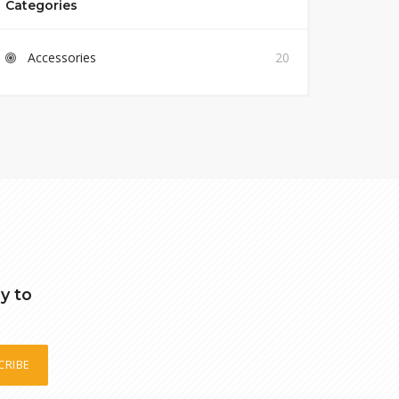
Categories
Accessories
20
y to
CRIBE