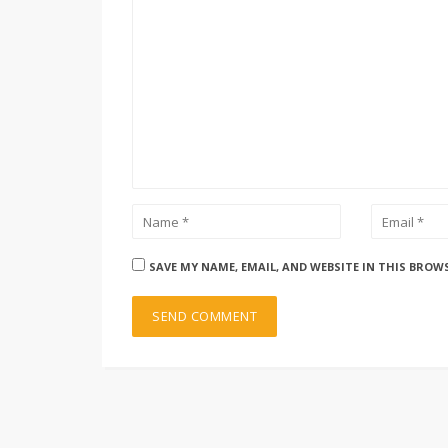
SAVE MY NAME, EMAIL, AND WEBSITE IN THIS BROW