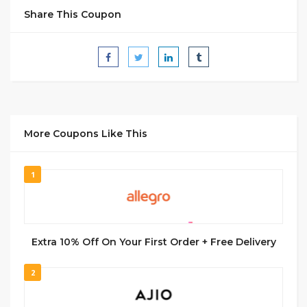
Share This Coupon
More Coupons Like This
1
Extra 10% Off On Your First Order + Free Delivery
2