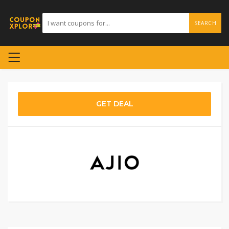
SEARCH
GET DEAL