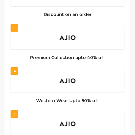
Discount on an order
3
Premium Collection upto 40% off
4
Western Wear Upto 50% off
5