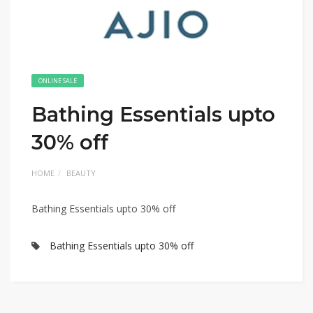
ONLINE SALE
Bathing Essentials upto
30% off
HOME
BEAUTY
Bathing Essentials upto 30% off
Bathing Essentials upto 30% off