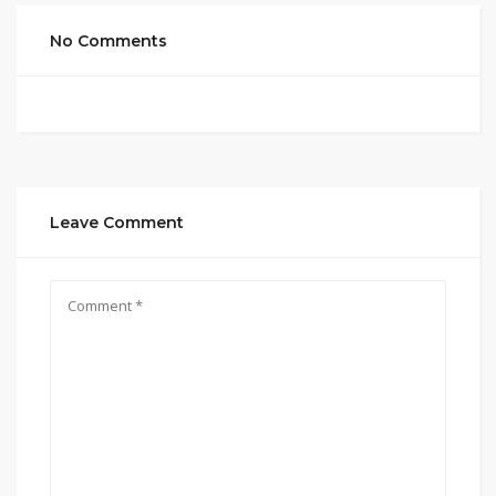
No Comments
Leave Comment