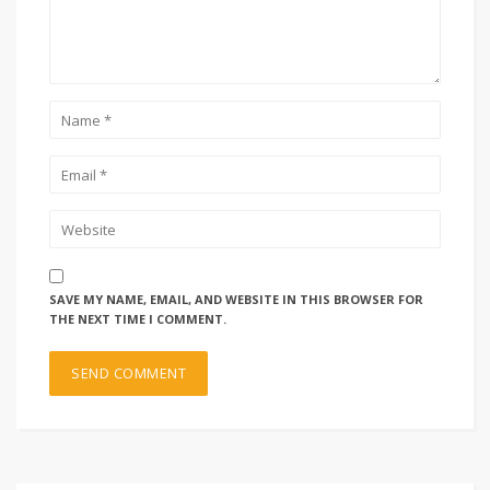
SAVE MY NAME, EMAIL, AND WEBSITE IN THIS BROWSER FOR
THE NEXT TIME I COMMENT.