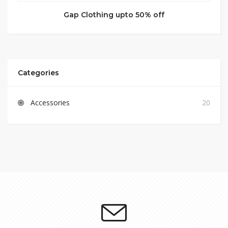
Gap Clothing upto 50% off
Categories
Accessories
20