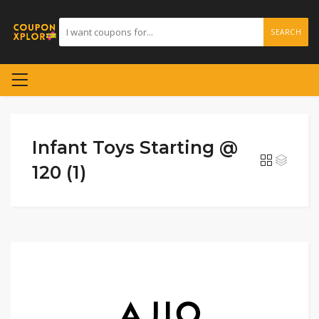
SEARCH
Infant Toys Starting @
120 (1)