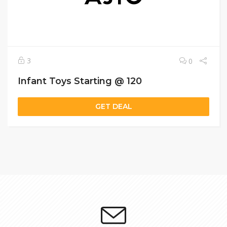
3
0
Infant Toys Starting @ 120
GET DEAL