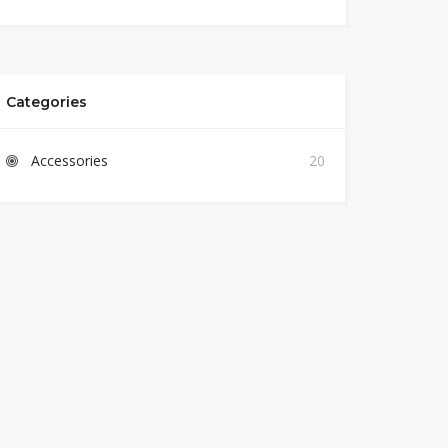
Categories
Accessories
20