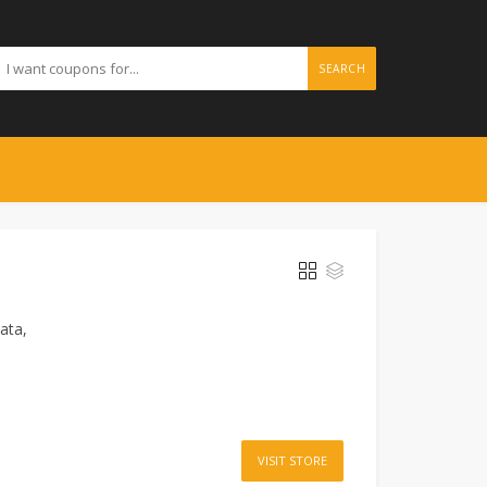
SEARCH
ata,
VISIT STORE