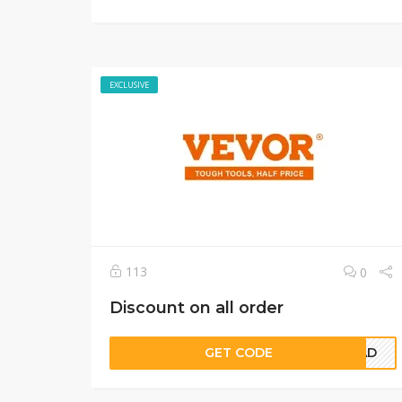
EXCLUSIVE
113
0
Discount on all order
GET CODE
5CAD