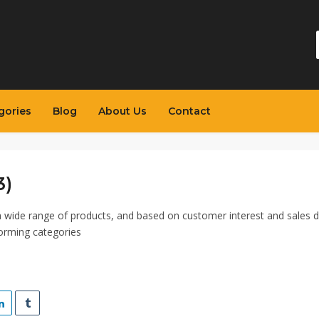
gories
Blog
About Us
Contact
3)
 wide range of products, and based on customer interest and sales d
forming categories