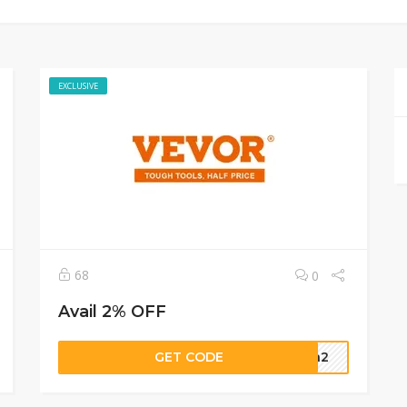
EXCLUSIVE
68
0
Avail 2% OFF
GET CODE
dca2