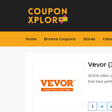
Home
Browse Coupons
Stores
Cate
Vevor (
VEVOR offers a
their best-per