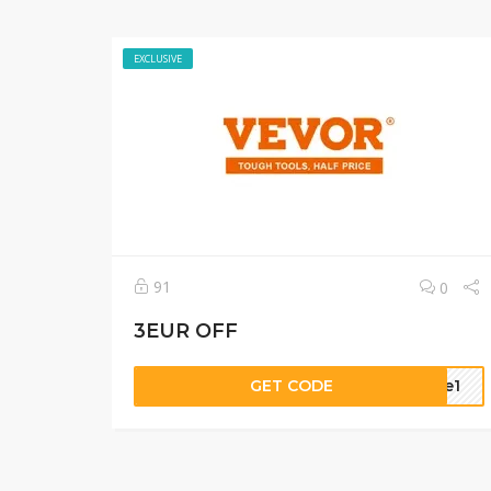
EXCLUSIVE
91
0
3EUR OFF
GET CODE
dde1