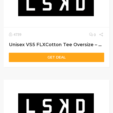
4739
0
Unisex VS5 FLXCotton Tee Oversize – Black
GET DEAL