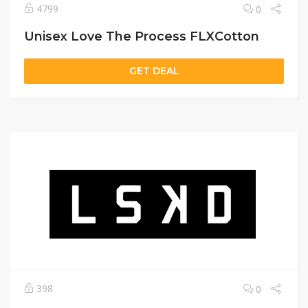
4799
0
Unisex Love The Process FLXCotton
GET DEAL
398
0