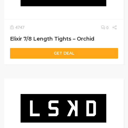
4747
0
Elixir 7/8 Length Tights – Orchid
GET DEAL