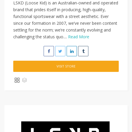
LSKD (Loose Kid) is an Australian-owned and operated
brand that prides itself in producing, high-quality,
functional sportswear with a street aesthetic. Ever
since our formation in 2007, we’ve never been content
settling for the norm; we’re constantly evolving and
challenging the status quo....
Read More
VISIT STORE