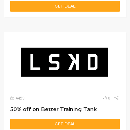
GET DEAL
4459
0
50% off on Better Training Tank
GET DEAL