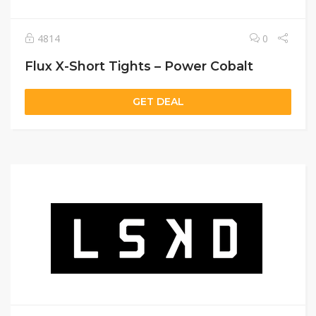
4814
0
Flux X-Short Tights – Power Cobalt
GET DEAL