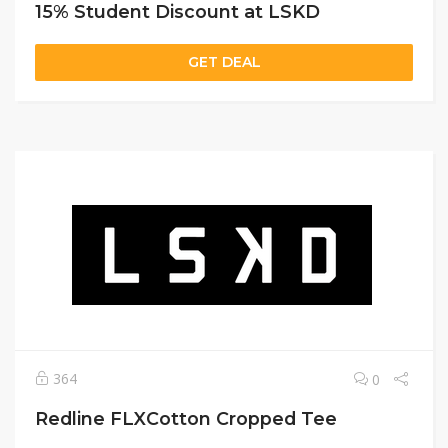
15% Student Discount at LSKD
GET DEAL
364
0
Redline FLXCotton Cropped Tee