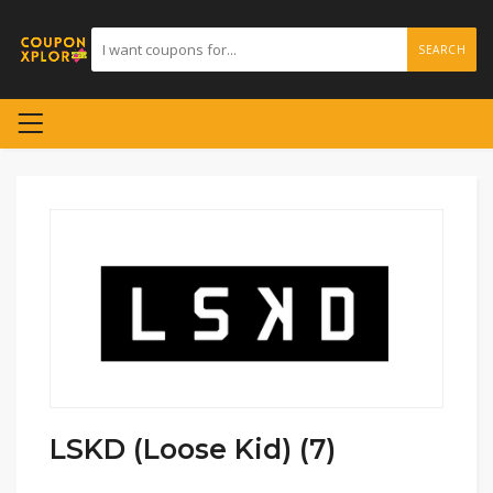
SEARCH
LSKD (Loose Kid) (7)