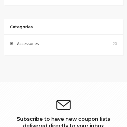
Categories
Accessories
20
Subscribe to have new coupon lists
delivered directly to your inbox