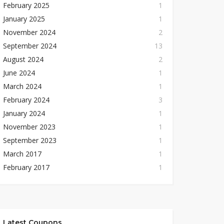
February 2025
1
January 2025
1
November 2024
2
September 2024
13
August 2024
2
June 2024
1
March 2024
1
February 2024
3
January 2024
1
November 2023
1
September 2023
1
March 2017
1
February 2017
1
Latest Coupons