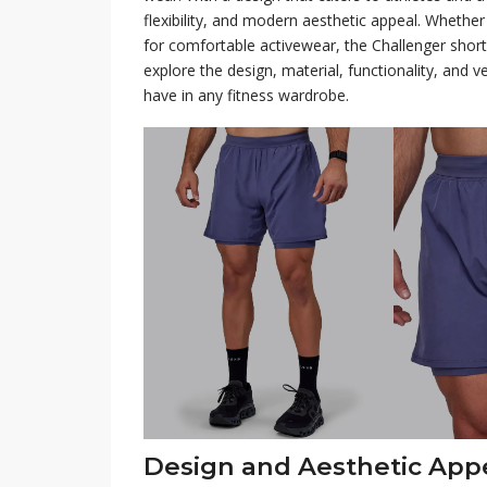
flexibility, and modern aesthetic appeal. Whether 
for comfortable activewear, the Challenger shorts
explore the design, material, functionality, and v
have in any fitness wardrobe.
Design and Aesthetic App