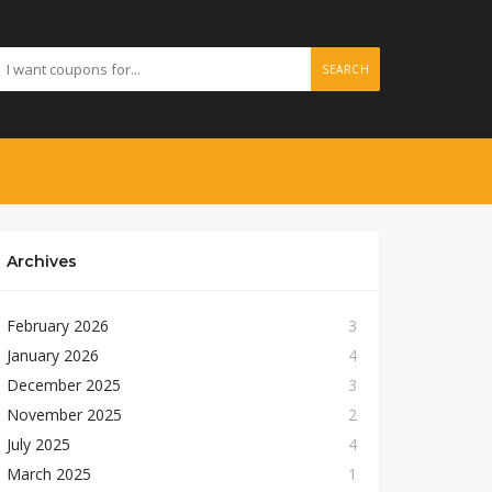
SEARCH
Archives
February 2026
3
January 2026
4
December 2025
3
November 2025
2
July 2025
4
March 2025
1