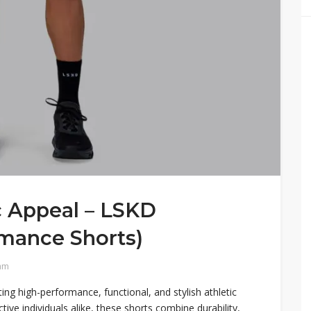
c Appeal – LSKD
rmance Shorts)
am
ng high-performance, functional, and stylish athletic
tive individuals alike, these shorts combine durability,