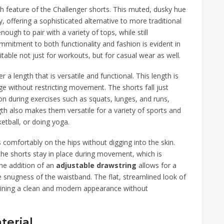
sh feature of the Challenger shorts. This muted, dusky hue
 offering a sophisticated alternative to more traditional
ough to pair with a variety of tops, while still
mmitment to both functionality and fashion is evident in
table not just for workouts, but for casual wear as well.
r a length that is versatile and functional. This length is
ge without restricting movement. The shorts fall just
on during exercises such as squats, lunges, and runs,
ength also makes them versatile for a variety of sports and
ketball, or doing yoga.
s comfortably on the hips without digging into the skin.
 the shorts stay in place during movement, which is
The addition of an
adjustable drawstring
allows for a
e snugness of the waistband. The flat, streamlined look of
taining a clean and modern appearance without
terial