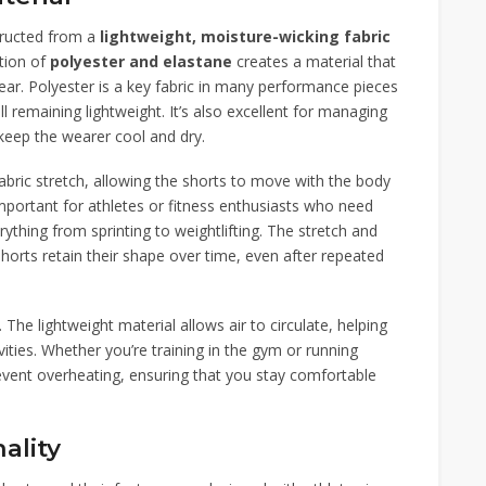
tructed from a
lightweight, moisture-wicking fabric
tion of
polyester and elastane
creates a material that
ewear. Polyester is a key fabric in many performance pieces
ill remaining lightweight. It’s also excellent for managing
keep the wearer cool and dry.
abric stretch, allowing the shorts to move with the body
mportant for athletes or fitness enthusiasts who need
rything from sprinting to weightlifting. The stretch and
horts retain their shape over time, even after repeated
. The lightweight material allows air to circulate, helping
ities. Whether you’re training in the gym or running
revent overheating, ensuring that you stay comfortable
ality