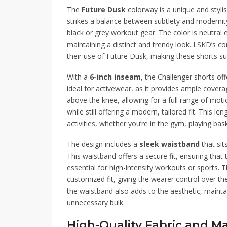
The
Future Dusk
colorway is a unique and styli
strikes a balance between subtlety and modernity,
black or grey workout gear. The color is neutral en
maintaining a distinct and trendy look. LSKD’s co
their use of Future Dusk, making these shorts sui
With a
6-inch inseam
, the Challenger shorts offe
ideal for activewear, as it provides ample covera
above the knee, allowing for a full range of moti
while still offering a modern, tailored fit. This l
activities, whether you’re in the gym, playing bas
The design includes a
sleek waistband
that sit
This waistband offers a secure fit, ensuring that
essential for high-intensity workouts or sports. 
customized fit, giving the wearer control over th
the waistband also adds to the aesthetic, main
unnecessary bulk.
High-Quality Fabric and Ma