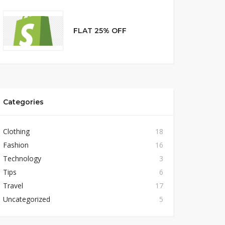
FLAT 25% OFF
Categories
Clothing
18
Fashion
16
Technology
3
Tips
6
Travel
17
Uncategorized
5