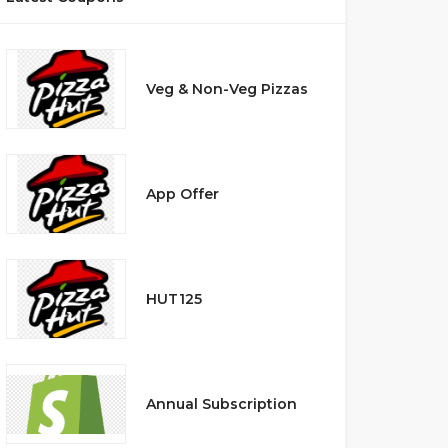
Veg & Non-Veg Pizzas
App Offer
HUT125
Annual Subscription