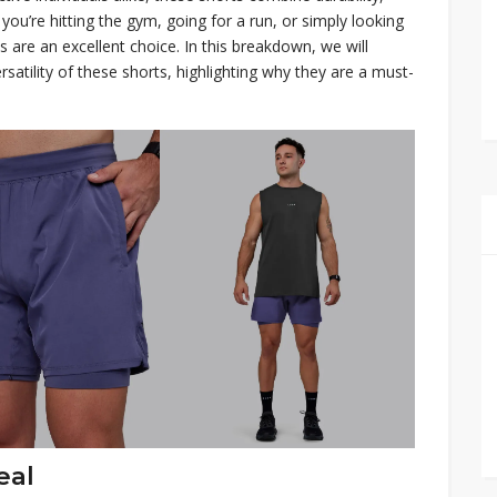
you’re hitting the gym, going for a run, or simply looking
 are an excellent choice. In this breakdown, we will
ersatility of these shorts, highlighting why they are a must-
eal