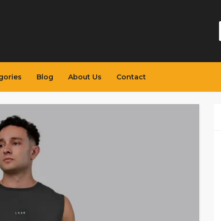
gories
Blog
About Us
Contact