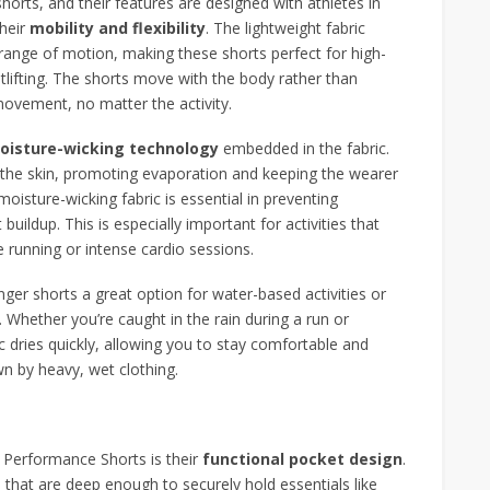
horts, and their features are designed with athletes in
their
mobility and flexibility
. The lightweight fabric
 range of motion, making these shorts perfect for high-
ghtlifting. The shorts move with the body rather than
 movement, no matter the activity.
oisture-wicking technology
embedded in the fabric.
the skin, promoting evaporation and keeping the wearer
oisture-wicking fabric is essential in preventing
buildup. This is especially important for activities that
 running or intense cardio sessions.
ger shorts a great option for water-based activities or
 Whether you’re caught in the rain during a run or
 dries quickly, allowing you to stay comfortable and
n by heavy, wet clothing.
″ Performance Shorts is their
functional pocket design
.
s
that are deep enough to securely hold essentials like