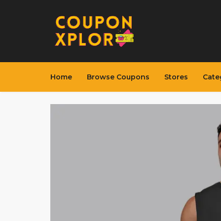
Home
Browse Coupons
Stores
Cate