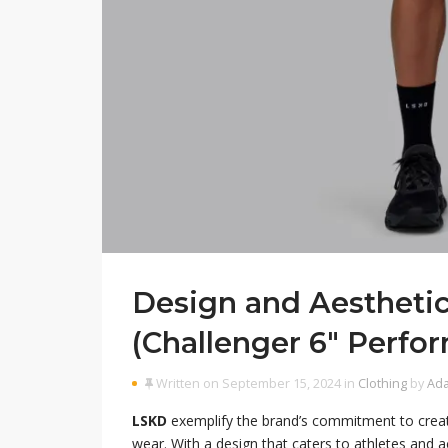
Design and Aestheti
(Challenger 6″ Perfo
Written on September 15, 2024 in
Clothing
by
Ad
LSKD
exemplify the brand’s commitment to creati
wear. With a design that caters to athletes and ac