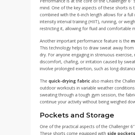
Performance is at the core of the Challenger 6″ s
mind. One of the key aspects of these shorts is 
combined with the 6-inch length allows for a full
intensity interval training (HIIT), running, or wei
restricting it, allowing for fluid and comfortable
Another important performance feature is the
m
This technology helps to draw sweat away from 
dry. For anyone engaging in strenuous exercise, m
discomfort, chafing, or irritation caused by sweat 
involve prolonged exertion, such as long-distance
The
quick-drying fabric
also makes the Challen
outdoor workouts in variable weather conditions.
sweating through a tough gym session, the fabric
continue your activity without being weighed dow
Pockets and Storage
One of the practical aspects of the Challenger 6
These shorts come equipped with
side pocket