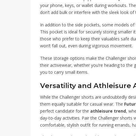
your phone, keys, or wallet during workouts. The 
don’t add bulk or interfere with the sleek look of 
In addition to the side pockets, some models of 
This pocket is ideal for securely storing smaller 
those who prefer to keep their valuables safe du
won’t fall out, even during vigorous movement.
These storage options make the Challenger shorts
their activewear, whether you’re heading to the gy
you to carry small items.
Versatility and Athleisure
While the Challenger shorts are undoubtedly des
them equally suitable for casual wear. The
Futu
perfect candidate for the
athleisure trend
, whe
day-to-day activities. Pair the Challenger shorts 
comfortable, stylish outfit for running errands, 