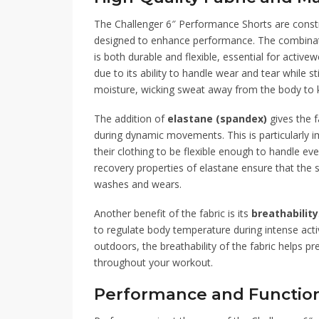
The Challenger 6″ Performance Shorts are cons
designed to enhance performance. The combina
is both durable and flexible, essential for activ
due to its ability to handle wear and tear while st
moisture, wicking sweat away from the body to 
The addition of
elastane (spandex)
gives the f
during dynamic movements. This is particularly i
their clothing to be flexible enough to handle eve
recovery properties of elastane ensure that the s
washes and wears.
Another benefit of the fabric is its
breathability
to regulate body temperature during intense activ
outdoors, the breathability of the fabric helps p
throughout your workout.
Performance and Function