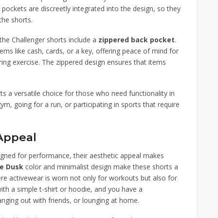
pockets are discreetly integrated into the design, so they
the shorts.
the Challenger shorts include a
zippered back pocket
.
items like cash, cards, or a key, offering peace of mind for
ring exercise. The zippered design ensures that items
 a versatile choice for those who need functionality in
m, going for a run, or participating in sports that require
 Appeal
igned for performance, their aesthetic appeal makes
re Dusk
color and minimalist design make these shorts a
re activewear is worn not only for workouts but also for
with a simple t-shirt or hoodie, and you have a
hanging out with friends, or lounging at home.