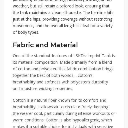
weather, but still retain a tailored look, ensuring that
the tank maintains a clean silhouette. The hemline hits
just at the hips, providing coverage without restricting
movement, and the overall length is ideal for a variety
of body types.
Fabric and Material
One of the standout features of LSKD’s Imprint Tank is
its material composition. Made primarily from a blend
of cotton and polyester, this fabric combination brings
together the best of both worlds—cotton’s
breathability and softness with polyester’s durability
and moisture-wicking properties.
Cotton is a natural fiber known for its comfort and
breathability. It allows air to circulate freely, keeping
the wearer cool, particularly during intense workouts or
warm conditions. Cotton is also hypoallergenic, which
makes it a suitable choice for individuals with sensitive