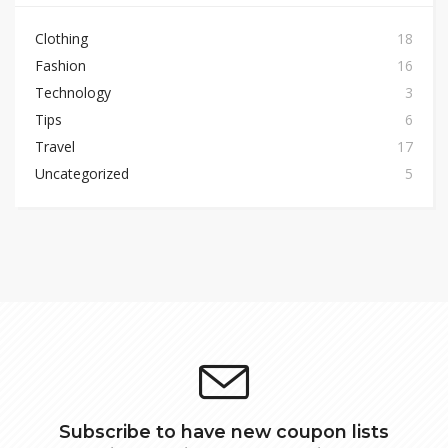
Clothing
18
Fashion
16
Technology
3
Tips
6
Travel
17
Uncategorized
5
Subscribe to have new coupon lists