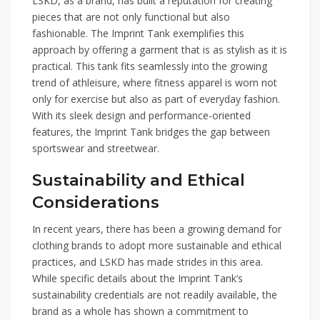
LSKD, as a brand, has built a reputation for creating
pieces that are not only functional but also
fashionable. The Imprint Tank exemplifies this
approach by offering a garment that is as stylish as it is
practical. This tank fits seamlessly into the growing
trend of athleisure, where fitness apparel is worn not
only for exercise but also as part of everyday fashion.
With its sleek design and performance-oriented
features, the Imprint Tank bridges the gap between
sportswear and streetwear.
Sustainability and Ethical
Considerations
In recent years, there has been a growing demand for
clothing brands to adopt more sustainable and ethical
practices, and LSKD has made strides in this area.
While specific details about the Imprint Tank’s
sustainability credentials are not readily available, the
brand as a whole has shown a commitment to