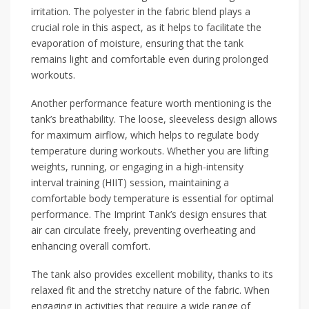
irritation. The polyester in the fabric blend plays a
crucial role in this aspect, as it helps to facilitate the
evaporation of moisture, ensuring that the tank
remains light and comfortable even during prolonged
workouts.
Another performance feature worth mentioning is the
tank’s breathability. The loose, sleeveless design allows
for maximum airflow, which helps to regulate body
temperature during workouts. Whether you are lifting
weights, running, or engaging in a high-intensity
interval training (HIIT) session, maintaining a
comfortable body temperature is essential for optimal
performance. The Imprint Tank’s design ensures that
air can circulate freely, preventing overheating and
enhancing overall comfort.
The tank also provides excellent mobility, thanks to its
relaxed fit and the stretchy nature of the fabric. When
engaging in activities that require a wide range of