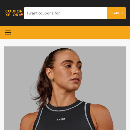
SEARCH