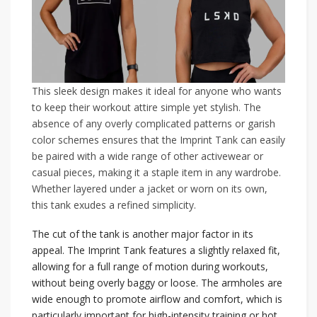
This sleek design makes it ideal for anyone who wants
to keep their workout attire simple yet stylish. The
absence of any overly complicated patterns or garish
color schemes ensures that the Imprint Tank can easily
be paired with a wide range of other activewear or
casual pieces, making it a staple item in any wardrobe.
Whether layered under a jacket or worn on its own,
this tank exudes a refined simplicity.
The cut of the tank is another major factor in its
appeal. The Imprint Tank features a slightly relaxed fit,
allowing for a full range of motion during workouts,
without being overly baggy or loose. The armholes are
wide enough to promote airflow and comfort, which is
particularly important for high-intensity training or hot