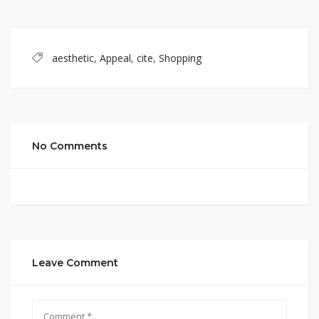
aesthetic
,
Appeal
,
cite
,
Shopping
No Comments
Leave Comment