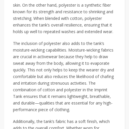
skin. On the other hand, polyester is a synthetic fiber
known for its strength and resistance to shrinking and
stretching. When blended with cotton, polyester
enhances the tank’s overall resilience, ensuring that it
holds up well to repeated washes and extended wear.
The inclusion of polyester also adds to the tank’s
moisture-wicking capabilities. Moisture-wicking fabrics
are crucial in activewear because they help to draw
sweat away from the body, allowing it to evaporate
quickly. This not only helps to keep the wearer dry and
comfortable but also reduces the likelihood of chafing
and irritation during strenuous activities. The
combination of cotton and polyester in the Imprint
Tank ensures that it remains lightweight, breathable,
and durable—qualities that are essential for any high-
performance piece of clothing.
Additionally, the tank’s fabric has a soft finish, which
adds to the overall comfort. Whether worn for