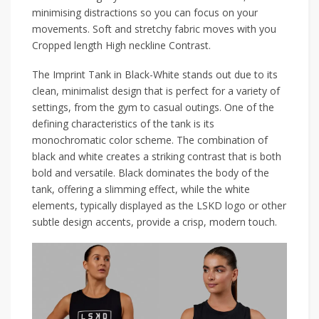
minimising distractions so you can focus on your
movements. Soft and stretchy fabric moves with you
Cropped length High neckline Contrast.
The Imprint Tank in Black-White stands out due to its
clean, minimalist design that is perfect for a variety of
settings, from the gym to casual outings. One of the
defining characteristics of the tank is its
monochromatic color scheme. The combination of
black and white creates a striking contrast that is both
bold and versatile. Black dominates the body of the
tank, offering a slimming effect, while the white
elements, typically displayed as the LSKD logo or other
subtle design accents, provide a crisp, modern touch.