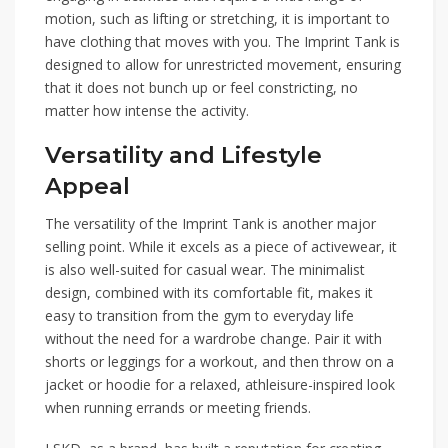
motion, such as lifting or stretching, it is important to
have clothing that moves with you. The Imprint Tank is
designed to allow for unrestricted movement, ensuring
that it does not bunch up or feel constricting, no
matter how intense the activity.
Versatility and Lifestyle
Appeal
The versatility of the Imprint Tank is another major
selling point. While it excels as a piece of activewear, it
is also well-suited for casual wear. The minimalist
design, combined with its comfortable fit, makes it
easy to transition from the gym to everyday life
without the need for a wardrobe change. Pair it with
shorts or leggings for a workout, and then throw on a
jacket or hoodie for a relaxed, athleisure-inspired look
when running errands or meeting friends.