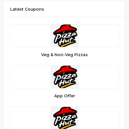
Latest Coupons
Veg & Non-Veg Pizzas
App Offer