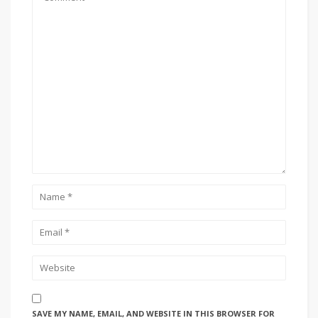
SAVE MY NAME, EMAIL, AND WEBSITE IN THIS BROWSER FOR