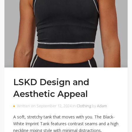
LSKD Design and
Aesthetic Appeal
Written on September 12, 2024 in
Clothing
by
Adam
A soft, stretchy tank that moves with you. The Black-
White Imprint Tank features contrast seams and a high
neckline mixing style with minimal distractions,