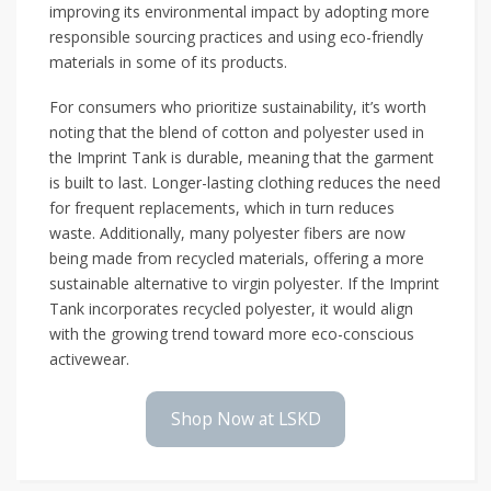
improving its environmental impact by adopting more
responsible sourcing practices and using eco-friendly
materials in some of its products.
For consumers who prioritize sustainability, it’s worth
noting that the blend of cotton and polyester used in
the Imprint Tank is durable, meaning that the garment
is built to last. Longer-lasting clothing reduces the need
for frequent replacements, which in turn reduces
waste. Additionally, many polyester fibers are now
being made from recycled materials, offering a more
sustainable alternative to virgin polyester. If the Imprint
Tank incorporates recycled polyester, it would align
with the growing trend toward more eco-conscious
activewear.
Shop Now at LSKD