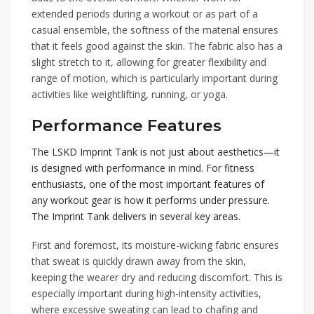
extended periods during a workout or as part of a
casual ensemble, the softness of the material ensures
that it feels good against the skin. The fabric also has a
slight stretch to it, allowing for greater flexibility and
range of motion, which is particularly important during
activities like weightlifting, running, or yoga.
Performance Features
The LSKD Imprint Tank is not just about aesthetics—it
is designed with performance in mind. For fitness
enthusiasts, one of the most important features of
any workout gear is how it performs under pressure.
The Imprint Tank delivers in several key areas.
First and foremost, its moisture-wicking fabric ensures
that sweat is quickly drawn away from the skin,
keeping the wearer dry and reducing discomfort. This is
especially important during high-intensity activities,
where excessive sweating can lead to chafing and