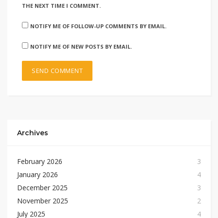
THE NEXT TIME I COMMENT.
NOTIFY ME OF FOLLOW-UP COMMENTS BY EMAIL.
NOTIFY ME OF NEW POSTS BY EMAIL.
Archives
February 2026
3
January 2026
4
December 2025
3
November 2025
2
July 2025
4