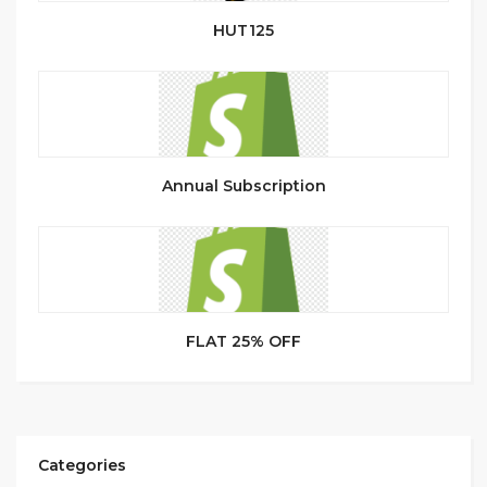
HUT125
Annual Subscription
FLAT 25% OFF
Categories