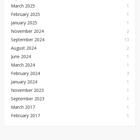
March 2025
1
February 2025
1
January 2025
1
November 2024
2
September 2024
13
August 2024
2
June 2024
1
March 2024
1
February 2024
3
January 2024
1
November 2023
1
September 2023
1
March 2017
1
February 2017
1