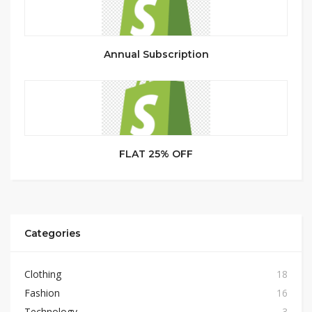
Annual Subscription
FLAT 25% OFF
Categories
Clothing
18
Fashion
16
Technology
3