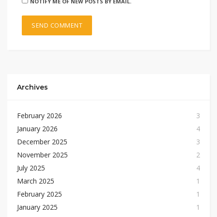
NOTIFY ME OF NEW POSTS BY EMAIL.
Archives
February 2026
3
January 2026
4
December 2025
3
November 2025
2
July 2025
4
March 2025
1
February 2025
1
January 2025
1