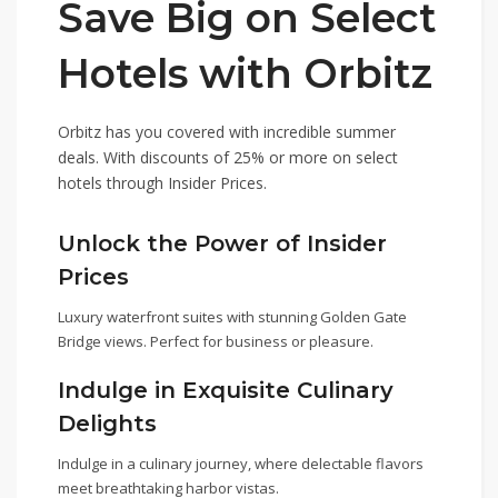
Save Big on Select
Hotels with Orbitz
Orbitz has you covered with incredible summer
deals. With discounts of 25% or more on select
hotels through Insider Prices.
Unlock the Power of Insider
Prices
Luxury waterfront suites with stunning Golden Gate
Bridge views. Perfect for business or pleasure.
Indulge in Exquisite Culinary
Delights
Indulge in a culinary journey, where delectable flavors
meet breathtaking harbor vistas.