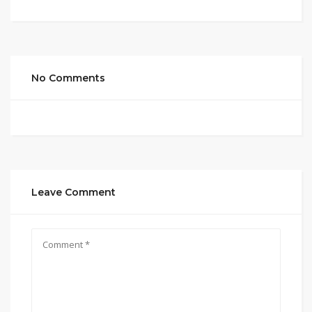
No Comments
Leave Comment