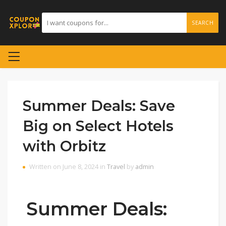
SEARCH
Summer Deals: Save
Big on Select Hotels
with Orbitz
Written on June 8, 2024 in
Travel
by
admin
Summer Deals: