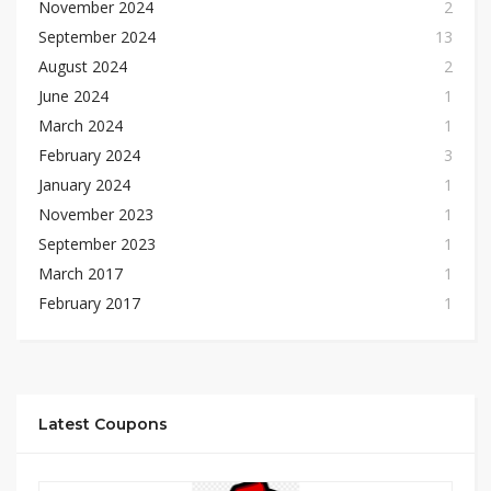
November 2024
2
September 2024
13
August 2024
2
June 2024
1
March 2024
1
February 2024
3
January 2024
1
November 2023
1
September 2023
1
March 2017
1
February 2017
1
Latest Coupons