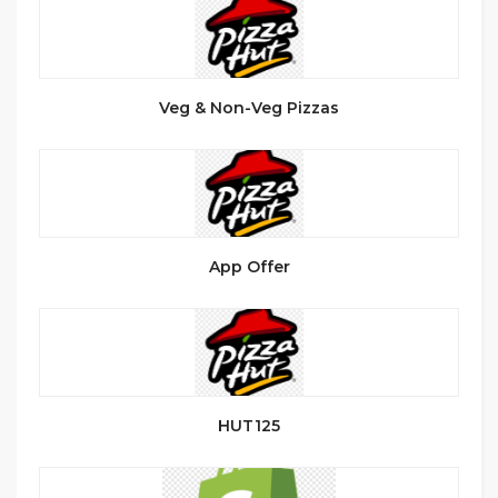
Veg & Non-Veg Pizzas
App Offer
HUT125