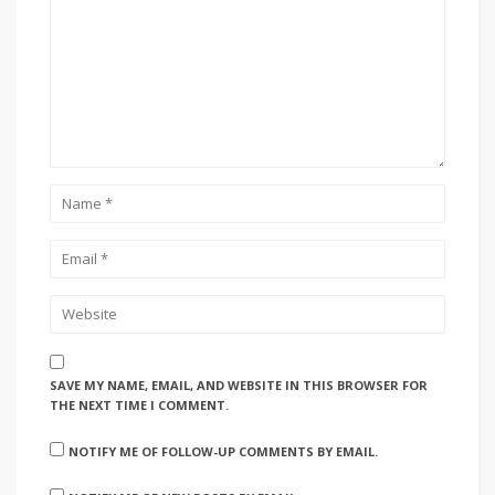
SAVE MY NAME, EMAIL, AND WEBSITE IN THIS BROWSER FOR
THE NEXT TIME I COMMENT.
NOTIFY ME OF FOLLOW-UP COMMENTS BY EMAIL.