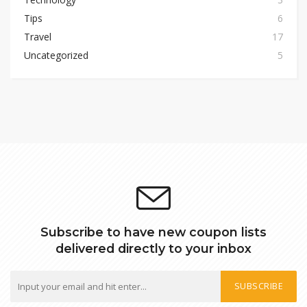
Tips
6
Travel
17
Uncategorized
5
Subscribe to have new coupon lists
delivered directly to your inbox
SUBSCRIBE