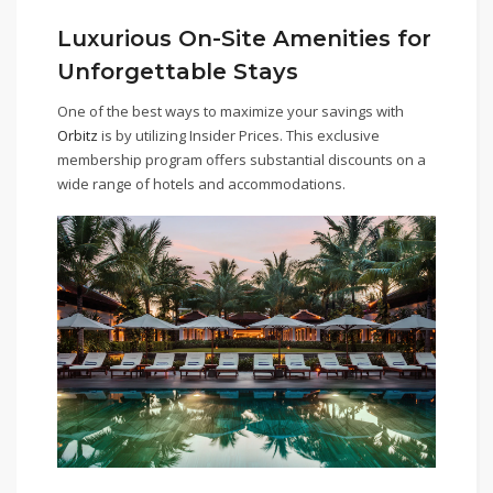
Luxurious On-Site Amenities for
Unforgettable Stays
One of the best ways to maximize your savings with
Orbitz
is by utilizing Insider Prices. This exclusive
membership program offers substantial discounts on a
wide range of hotels and accommodations.